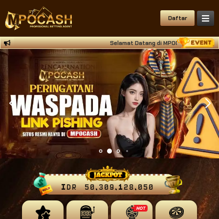
Daftar
Selamat Datang di MPOCASH Situs Deposi
IDR
50,309,128,134