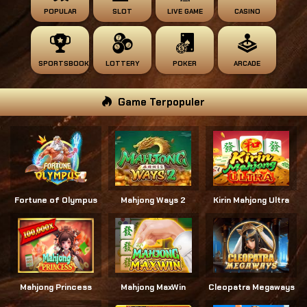
POPULAR
SLOT
LIVE GAME
CASINO
SPORTSBOOK
LOTTERY
POKER
ARCADE
Game Terpopuler
Fortune of Olympus
Mahjong Ways 2
Kirin Mahjong Ultra
Mahjong Princess
Mahjong MaxWin
Cleopatra Megaways