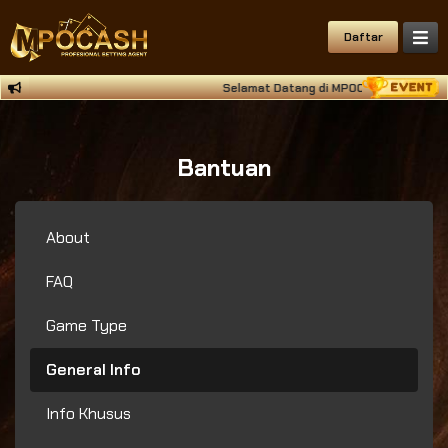
Daftar
Selamat Datang di MPOCASH Situs Deposi
Bantuan
About
FAQ
Game Type
General Info
Info Khusus