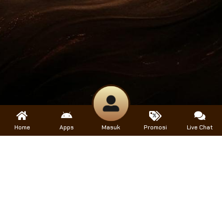
Home
Apps
Masuk
Promosi
Live Chat
Help
Help