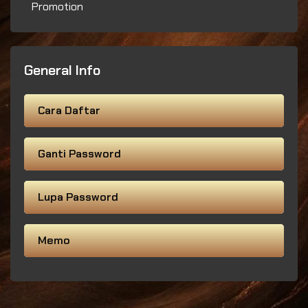
Promotion
General Info
Cara Daftar
Ganti Password
Lupa Password
Memo